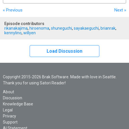
« Previous
Next
»
Episode contributors
rikanakajima
,
hiroenoma
,
shuneguchi
,
sayakaeguchi
,
brianrak
,
kennylino
,
willyen
Load Discussion
Copyright 2015-2026 Brak Software. Made with love in Seattle.
Thank you for using Satori Reader!
About
Discussion
Knowledge Base
Legal
Privacy
Support
AI Statement