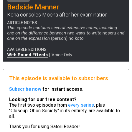
Bedside Manner
Kona consoles Mocha after her examination.
ARTICLE NOTES
This episode contains several extensive notes, including
one on the difference between two ways to write
noseru
and
one on the expression
(person) no koto
.
AVAILABLE EDITIONS
|
With Sound Effects
Voice Only
This episode is available to subscribers
Subscribe now
for instant access.
Looking for our free content?
The first two episodes from
every series
, plus
"Closeup: Obon Society" in its entirety, are available to
all.
Thank you for using
Satori Reader!