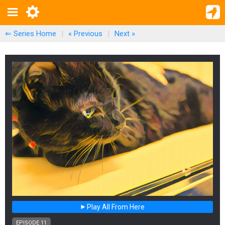
⇐ Series Home
|
« Previous
|
Next
»
Play All From Here
EPISODE 11