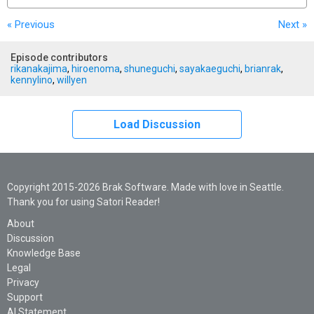
« Previous
Next
»
Episode contributors
rikanakajima
,
hiroenoma
,
shuneguchi
,
sayakaeguchi
,
brianrak
,
kennylino
,
willyen
Load Discussion
Copyright 2015-2026 Brak Software. Made with love in Seattle.
Thank you for using Satori Reader!
About
Discussion
Knowledge Base
Legal
Privacy
Support
AI Statement