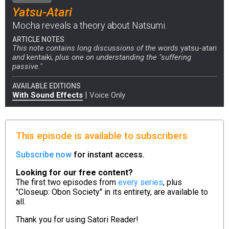
Yatsu-Atari
Mocha reveals a theory about Natsumi.
ARTICLE NOTES
This note contains long discussions of the words
yatsu-atari
and
kentaiki
, plus one on understanding the "suffering
passive."
AVAILABLE EDITIONS
|
With Sound Effects
Voice Only
This episode is available to subscribers
Subscribe now
for instant access.
Looking for our free content?
The first two episodes from
every series
, plus
"Closeup: Obon Society" in its entirety, are available to
all.
Thank you for using
Satori Reader!