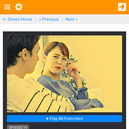
⇐ Series Home
|
« Previous
|
Next
»
Play All From Here
EPISODE 19