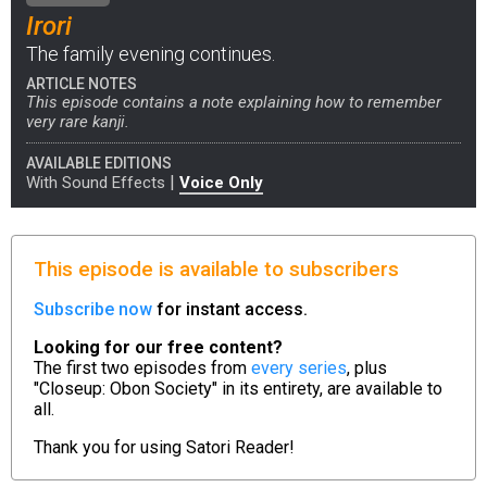
Irori
The family evening continues.
ARTICLE NOTES
This episode contains a note explaining how to remember
very rare kanji.
AVAILABLE EDITIONS
|
With Sound Effects
Voice Only
This episode is available to subscribers
Subscribe now
for instant access.
Looking for our free content?
The first two episodes from
every series
, plus
"Closeup: Obon Society" in its entirety, are available to
all.
Thank you for using
Satori Reader!