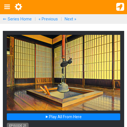
⇐ Series Home
|
« Previous
|
Next
»
Play All From Here
EPISODE 21