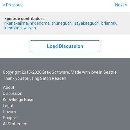
« Previous
Next
»
Episode contributors
rikanakajima
,
hiroenoma
,
shuneguchi
,
sayakaeguchi
,
brianrak
,
kennylino
,
willyen
Load Discussion
Copyright 2015-2026 Brak Software. Made with love in Seattle.
Thank you for using Satori Reader!
About
Discussion
Knowledge Base
Legal
Privacy
Support
AI Statement