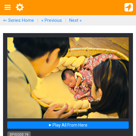
⇐ Series Home
|
« Previous
|
Next
»
Play All From Here
EPISODE 74