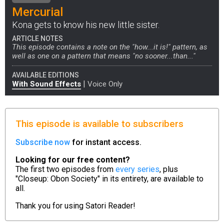
Mercurial
Kona gets to know his new little sister.
ARTICLE NOTES
This episode contains a note on the "how...it is!" pattern, as
well as one on a pattern that means "no sooner...than..."
AVAILABLE EDITIONS
|
With Sound Effects
Voice Only
This episode is available to subscribers
Subscribe now
for instant access.
Looking for our free content?
The first two episodes from
every series
, plus
"Closeup: Obon Society" in its entirety, are available to
all.
Thank you for using
Satori Reader!