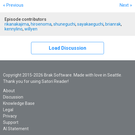
« Previous
Next
»
Episode contributors
rikanakajima
,
hiroenoma
,
shuneguchi
,
sayakaeguchi
,
brianrak
,
kennylino
,
willyen
Load Discussion
Copyright 2015-2026 Brak Software. Made with love in Seattle.
Thank you for using Satori Reader!
About
Discussion
Knowledge Base
Legal
Privacy
Support
AI Statement