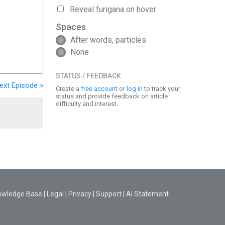
Reveal furigana on hover
Spaces
After words, particles
None
STATUS / FEEDBACK
ext
Episode
»
Create a
free account
or
log in
to track your
status and provide feedback on article
difficulty and interest.
owledge Base
|
Legal
|
Privacy
|
Support
|
AI Statement