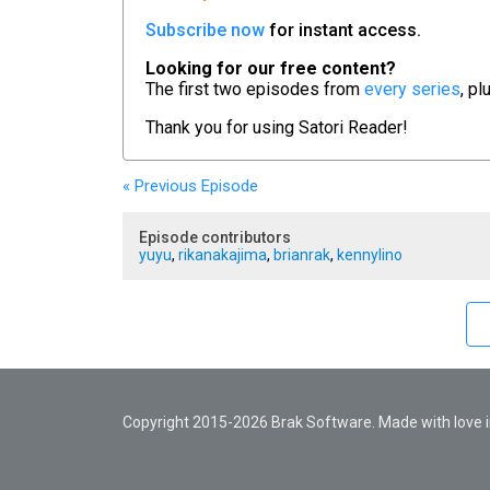
Subscribe now
for instant access.
Looking for our free content?
The first two episodes from
every series
, pl
Thank you for using
Satori Reader!
« Previous
Episode
Episode contributors
yuyu
,
rikanakajima
,
brianrak
,
kennylino
Copyright 2015-2026 Brak Software. Made with love in