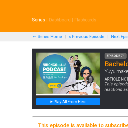
Series
|
Dashboard
|
Flashcards
⇐ Series Home
|
« Previous
Episode
|
Next
Epi
EPISODE 74
Bachelo
Yuyu makes
ARTICLE NO
This episode
reactions as
Play All From Here
This episode is available to subscrib