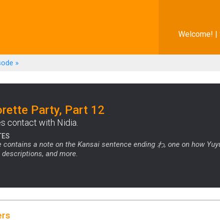
Welcome! |
sode
»
rette Party, Part 12
 contact with Nidia.
TES
 contains a note on the Kansai sentence ending わ, one on how Yuyu
 descriptions, and more.
ers