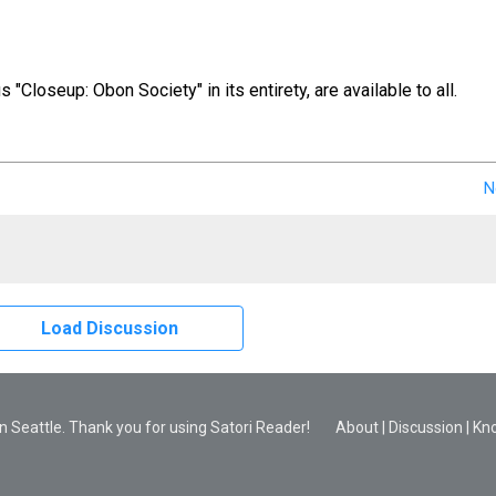
us "Closeup: Obon Society" in its entirety, are available to all.
N
Load Discussion
 Seattle. Thank you for using Satori Reader!
About
|
Discussion
|
Kn