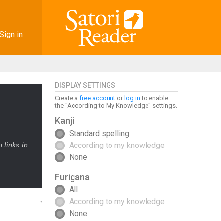
Sign in
DISPLAY SETTINGS
Create a
free account
or
log in
to enable
the "According to My Knowledge" settings.
Kanji
Standard spelling
 links in
According to my knowledge
None
Furigana
All
According to my knowledge
None