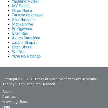
Yasuhiro Muraki
MV Studio
Hiroe Noma
Tatsuya Nakagawa
Rika Nakajima
Mariko Niwa
Eri Ogawara
Brian Rak
Azumi Satsukino
Jasper Shapiro
Brian Sloss
Will Yen
Yuyu No Nihongo
Copyright 2015-2026 Brak Software. Made with love in Seattle.
Thank you for using Satori Reader!
About
Discussion
Knowledge Base
Legal