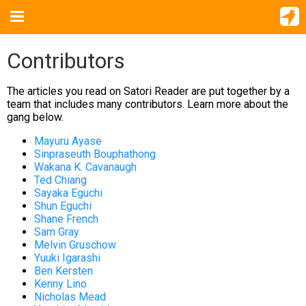
Contributors
The articles you read on Satori Reader are put together by a
team that includes many contributors. Learn more about the
gang below.
Mayuru Ayase
Sinpraseuth Bouphathong
Wakana K. Cavanaugh
Ted Chiang
Sayaka Eguchi
Shun Eguchi
Shane French
Sam Gray
Melvin Gruschow
Yuuki Igarashi
Ben Kersten
Kenny Lino
Nicholas Mead